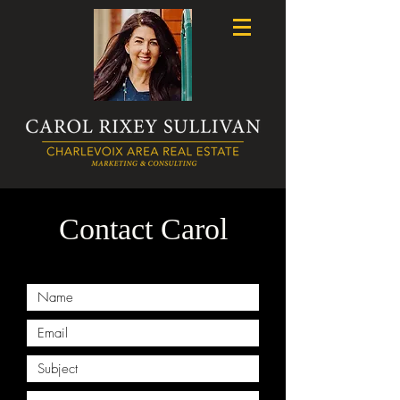
Contact Carol