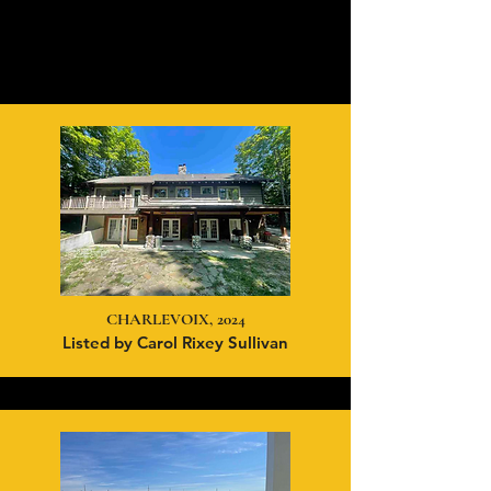
CHARLEVOIX, 2024
Listed by Carol Rixey Sullivan