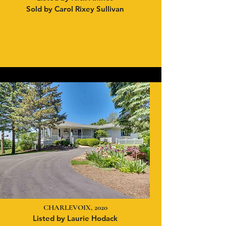
Sold by Carol Rixey Sullivan
CHARLEVOIX, 2020
Listed by Laurie Hodack