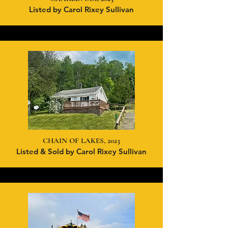
Listed by Carol Rixey Sullivan
CHAIN OF LAKES, 2023
Listed & Sold by Carol Rixey Sullivan