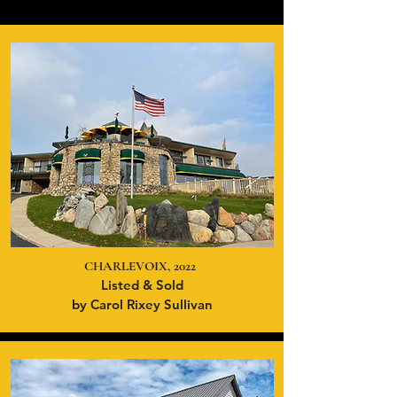
CHARLEVOIX, 2022
Listed & Sold
by Carol Rixey Sullivan