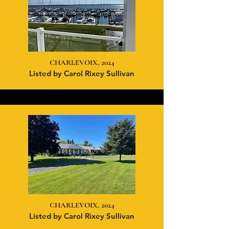
CHARLEVOIX, 2024
Listed by Carol Rixey Sullivan
CHARLEVOIX, 2024
Listed
by Carol Rixey Sullivan