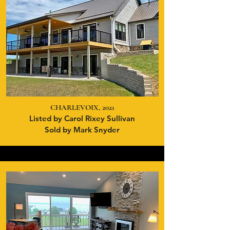
CHARLEVOIX, 2021
Listed by Carol Rixey Sullivan
Sold by Mark Snyder