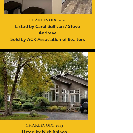
CHARLEVOIX, 2021
Listed by Carol Sullivan / Steve
Andreae
Sold by ACK Association of Realtors
CHARLEVOIX, 2019
Listed by Nick Aninos