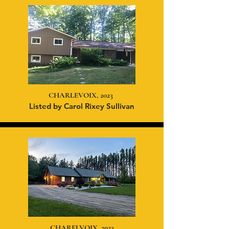
CHARLEVOIX, 2023
Listed
by Carol Rixey Sullivan
CHARELVOIX, 2023