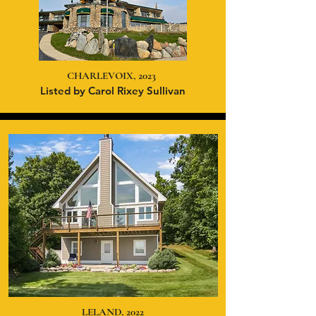
CHARLEVOIX, 2023
Listed
by Carol Rixey Sullivan
LELAND, 2022