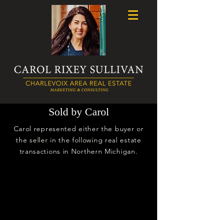
Sold by Carol
Carol represented either the buyer or
the seller in the following real estate
transactions in Northern Michigan.