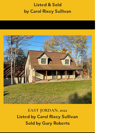
Listed & Sold
by Carol Rixey Sullivan
EAST JORDAN, 2022
Listed by Carol Rixey Sullivan
Sold by Gary Roberts