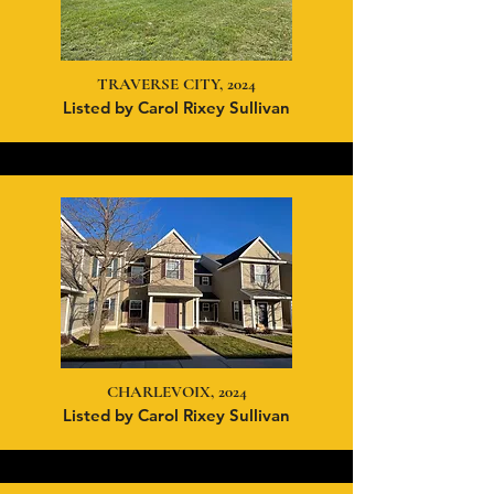
TRAVERSE CITY, 2024
Listed by Carol Rixey Sullivan
CHARLEVOIX, 2024
Listed by Carol Rixey Sullivan