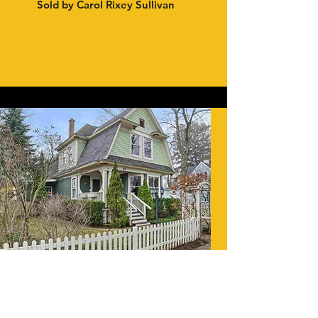
Sold by Carol Rixey Sullivan
CHARLEVOIX, 2019
Listed by Nancy Lynne Tannehill
Sold by Carol Rixey Sullivan