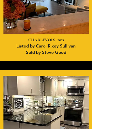
CHARLEVOIX, 2021
Listed by Carol Rixey Sullivan
Sold by Steve Good